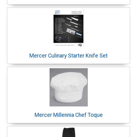
Mercer Culinary Starter Knife Set
Mercer Millennia Chef Toque