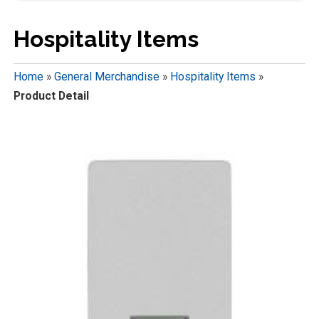
Hospitality Items
Home
»
General Merchandise
»
Hospitality Items
»
Product Detail