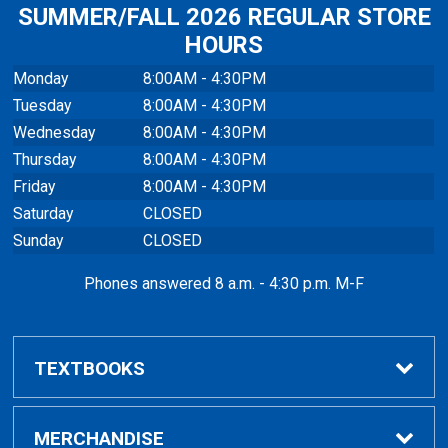
SUMMER/FALL 2026 REGULAR STORE
HOURS
Monday
8:00AM - 4:30PM
Tuesday
8:00AM - 4:30PM
Wednesday
8:00AM - 4:30PM
Thursday
8:00AM - 4:30PM
Friday
8:00AM - 4:30PM
Saturday
CLOSED
Sunday
CLOSED
Phones answered 8 a.m. - 4:30 p.m. M-F
TEXTBOOKS
Buy / Compare
MERCHANDISE