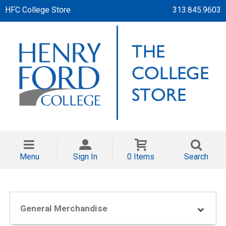
HFC College Store
313.845.9603
Menu
Sign In
0 Items
Search
General Merchandise