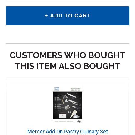
CUSTOMERS WHO BOUGHT
THIS ITEM ALSO BOUGHT
Mercer Add On Pastry Culinary Set