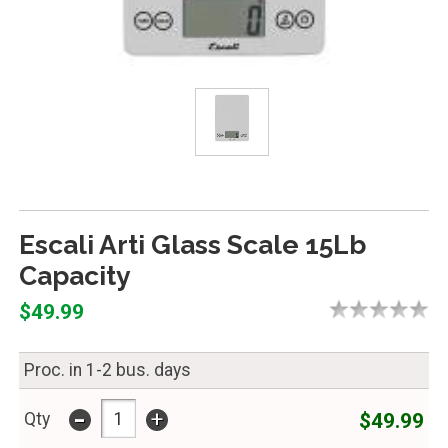
Escali Arti Glass Scale 15Lb
Capacity
$49.99
Proc. in 1-2 bus. days
-
+
$49.99
Qty