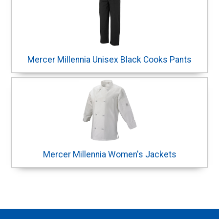
Mercer Millennia Unisex Black Cooks Pants
Mercer Millennia Women's Jackets