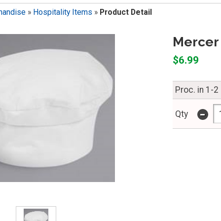
handise
»
Hospitality Items
»
Product Detail
Mercer 
$6.99
Proc. in 1-2
-
Qty