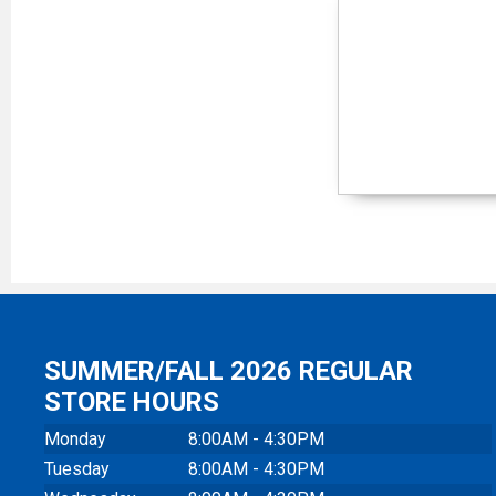
SUMMER/FALL 2026 REGULAR
STORE HOURS
Monday
8:00AM - 4:30PM
Tuesday
8:00AM - 4:30PM