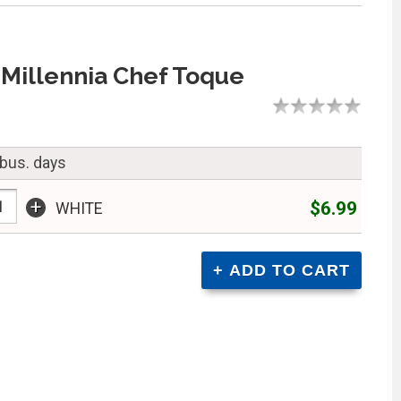
Millennia Chef Toque
 bus. days
+
$6.99
WHITE