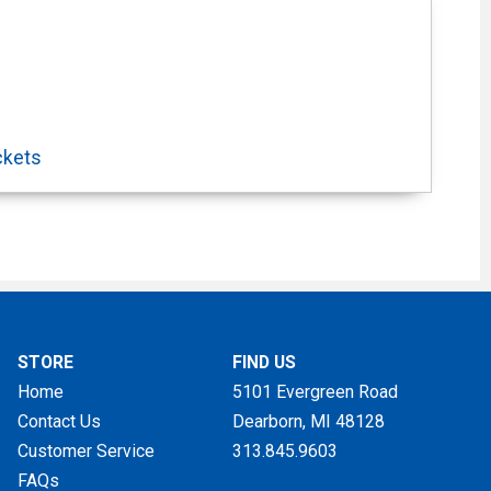
ckets
STORE
FIND US
Home
5101 Evergreen Road
Contact Us
Dearborn, MI
48128
Customer Service
313.845.9603
FAQs