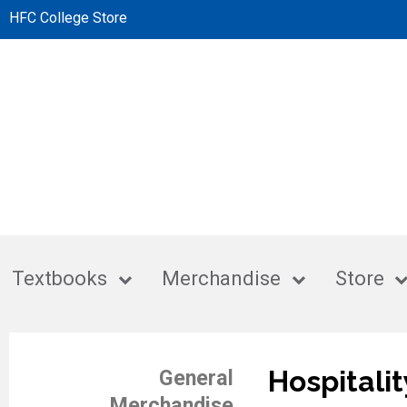
HFC College Store
Textbooks
Merchandise
Store
Hospitalit
General
Merchandise