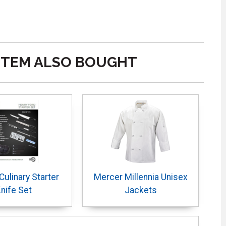
ITEM ALSO BOUGHT
ulinary Starter
Mercer Millennia Unisex
nife Set
Jackets