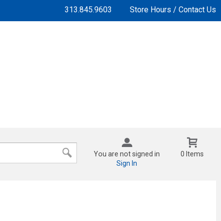
313.845.9603
Store Hours / Contact Us
You are not signed in
0 Items
Sign In