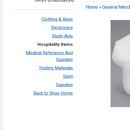
Home
»
General Merc
Clothing & Bags
Electronics
Study Aids
Hospitality Items
Medical Reference And
Supplies
Testing Materials
Spirit
Supplies
Back to Shop Home