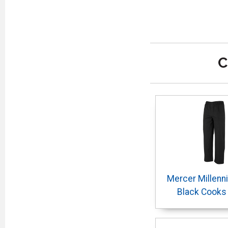
C
Mercer Millenn
Black Cooks