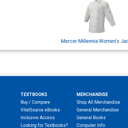
Mercer Millennia Women's Ja
TEXTBOOKS
MERCHANDISE
Buy / Compare
Shop All Merchandise
VitalSource eBooks
General Merchandise
Inclusive Access
General Books
Looking for Textbooks?
Computer Info