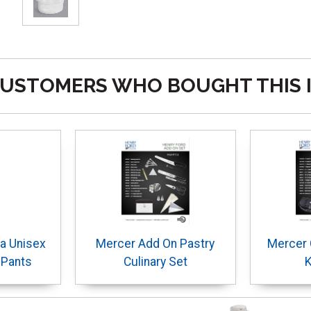
USTOMERS WHO BOUGHT THIS 
ia Unisex
Mercer Add On Pastry
Mercer C
 Pants
Culinary Set
K