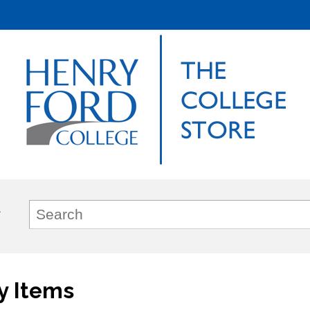
y Items