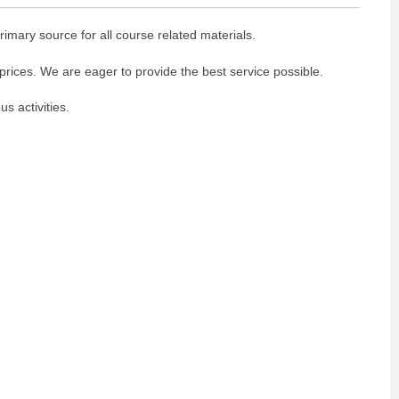
imary source for all course related materials.
prices. We are eager to provide the best service possible.
 activities.