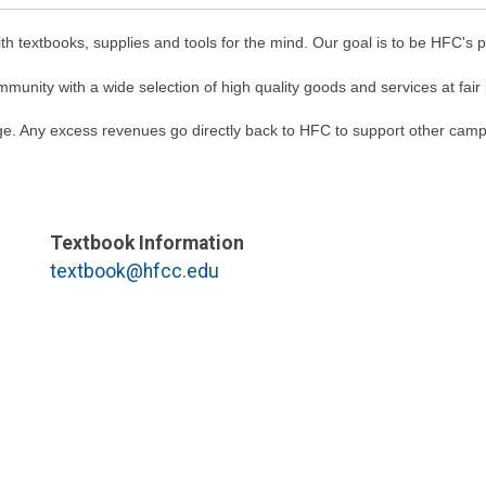
textbooks, supplies and tools for the mind. Our goal is to be HFC's pr
unity with a wide selection of high quality goods and services at fair 
. Any excess revenues go directly back to HFC to support other campus
Textbook Information
textbook@hfcc.edu