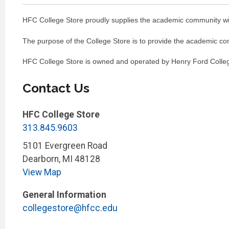
HFC College Store proudly supplies the academic community with 
The purpose of the College Store is to provide the academic comm
HFC College Store is owned and operated by Henry Ford College
Contact Us
HFC College Store
313.845.9603
5101 Evergreen Road
Dearborn
,
MI
48128
View Map
General Information
collegestore@hfcc.edu