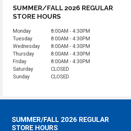
SUMMER/FALL 2026 REGULAR
STORE HOURS
Monday
8:00AM - 4:30PM
Tuesday
8:00AM - 4:30PM
Wednesday
8:00AM - 4:30PM
Thursday
8:00AM - 4:30PM
Friday
8:00AM - 4:30PM
Saturday
CLOSED
Sunday
CLOSED
SUMMER/FALL 2026 REGULAR
STORE HOURS