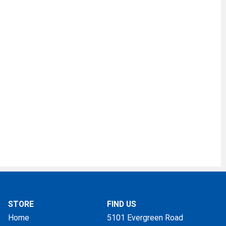
STORE
FIND US
Home
5101 Evergreen Road