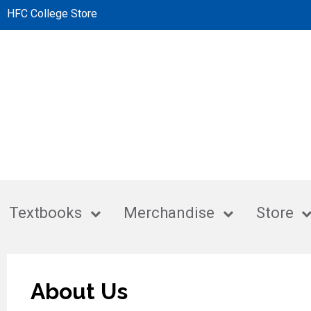
HFC College Store
Textbooks
Merchandise
Store
About Us