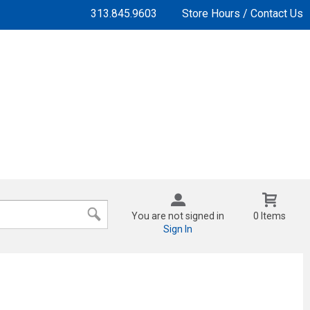
313.845.9603
Store Hours / Contact Us
You are not signed in
0 Items
Sign In