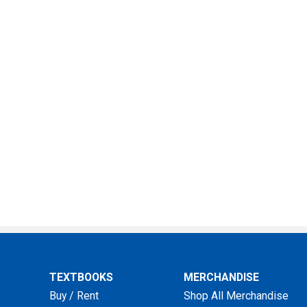
TEXTBOOKS
MERCHANDISE
Buy / Rent
Shop All Merchandise