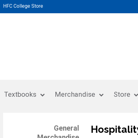
HFC College Store
Textbooks
Merchandise
Store
Hospitalit
General
Merchandise