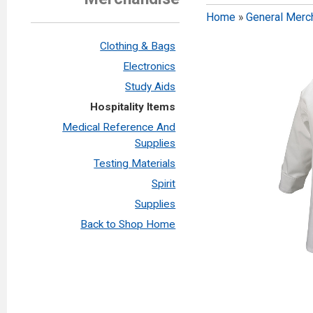
Home
»
General Merc
Clothing & Bags
Electronics
Study Aids
Hospitality Items
Medical Reference And
Supplies
Testing Materials
Spirit
Supplies
Back to Shop Home