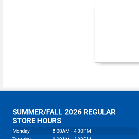
SUMMER/FALL 2026 REGULAR
STORE HOURS
Monday
8:00AM - 4:30PM