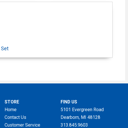
 Set
STORE
FIND US
Home
5101 Evergreen Road
Contact Us
Dearborn, MI
48128
Customer Service
313.845.9603