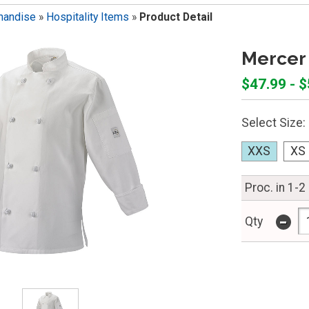
handise
»
Hospitality Items
»
Product Detail
Mercer 
$47.99 - 
Select Size:
XXS
XS
Proc. in 1-2
-
Qty