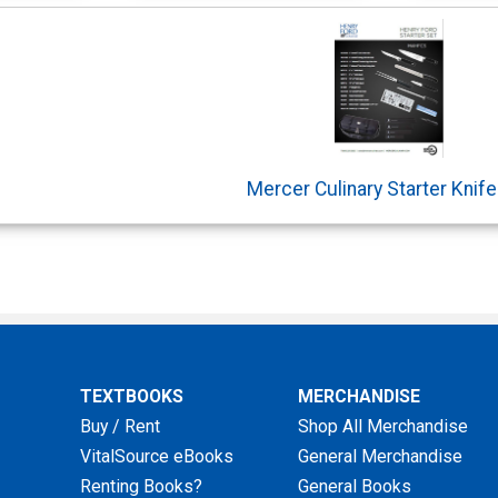
Mercer Culinary Starter Knife
TEXTBOOKS
MERCHANDISE
Buy / Rent
Shop All Merchandise
VitalSource eBooks
General Merchandise
Renting Books?
General Books