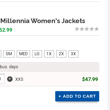
Millennia Women's Jackets
$52.99
SM
MED
LG
1X
2X
3X
 bus. days
+
$47.99
XXS