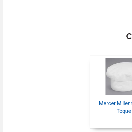
C
Mercer Millen
Toque