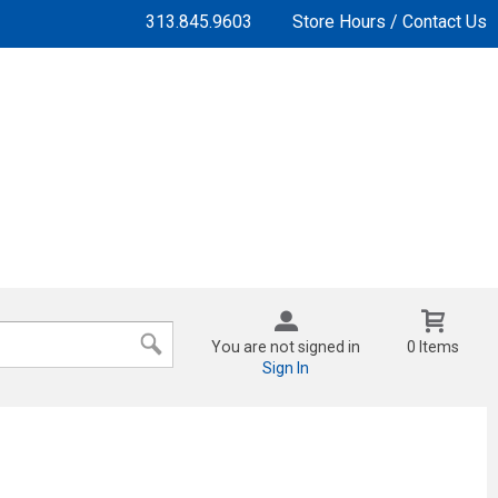
313.845.9603
Store Hours / Contact Us
You are not signed in
0 Items
Sign In