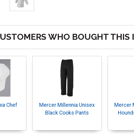
USTOMERS WHO BOUGHT THIS 
nia Chef
Mercer Millennia Unisex
Mercer M
Black Cooks Pants
Hound