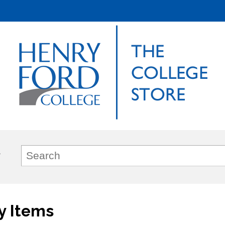
y Items