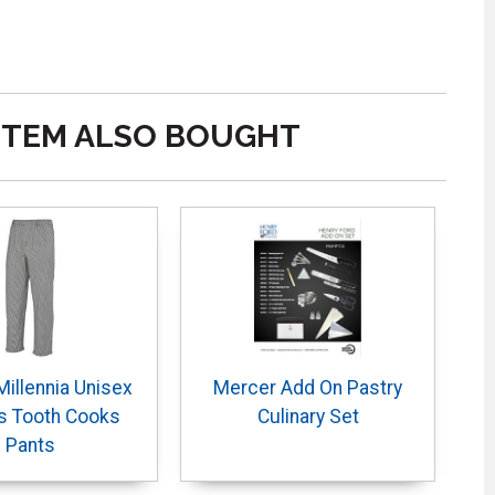
ITEM ALSO BOUGHT
illennia Unisex
Mercer Add On Pastry
s Tooth Cooks
Culinary Set
Pants