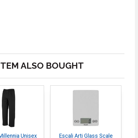
ITEM ALSO BOUGHT
illennia Unisex
Escali Arti Glass Scale