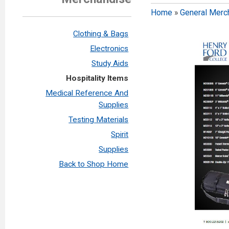
Home
»
General Merc
Clothing & Bags
Electronics
Study Aids
Hospitality Items
Medical Reference And
Supplies
Testing Materials
Spirit
Supplies
Back to Shop Home