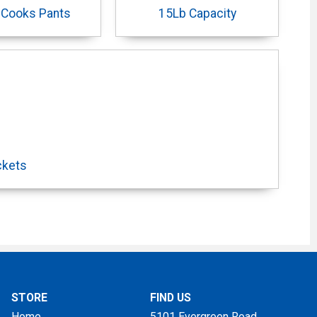
 Cooks Pants
15Lb Capacity
ckets
STORE
FIND US
Home
5101 Evergreen Road