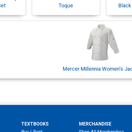
Set
Toque
Black
Mercer Millennia Women's Ja
TEXTBOOKS
MERCHANDISE
Buy / Rent
Shop All Merchandise