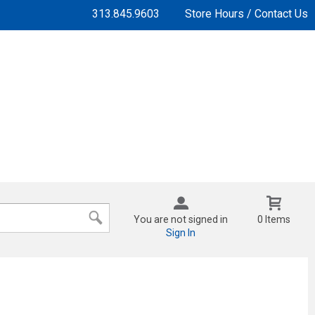
313.845.9603
Store Hours / Contact Us
You are not signed in
0 Items
Sign In