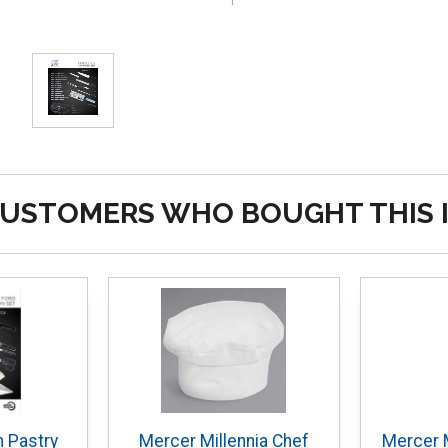
USTOMERS WHO BOUGHT THIS 
 Pastry
Mercer Millennia Chef
Mercer M