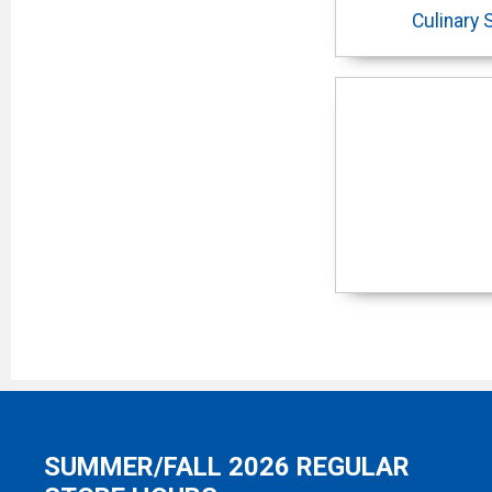
Culinary 
SUMMER/FALL 2026 REGULAR