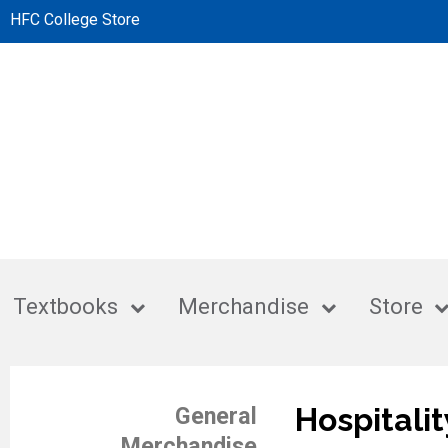
HFC College Store
Textbooks
Merchandise
Store
Hospitalit
General
Merchandise