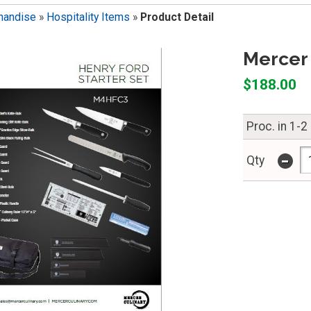
handise
»
Hospitality Items
»
Product Detail
Mercer 
$188.00
Proc. in 1-2
-
Qty