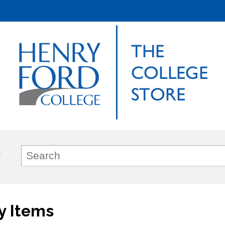
y Items