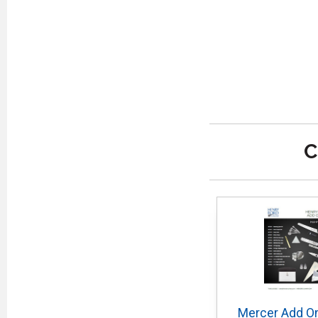
C
Mercer Add On