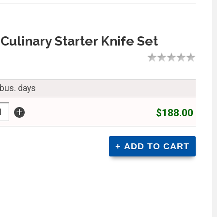
Culinary Starter Knife Set
 bus. days
+
$188.00