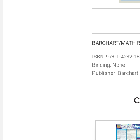
BARCHART/MATH R
ISBN:
978-1-4232-18
Binding: None
Publisher: Barchart
C