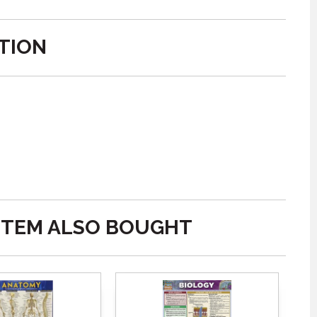
TION
ITEM ALSO BOUGHT