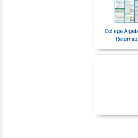
College Algeb
Returnab