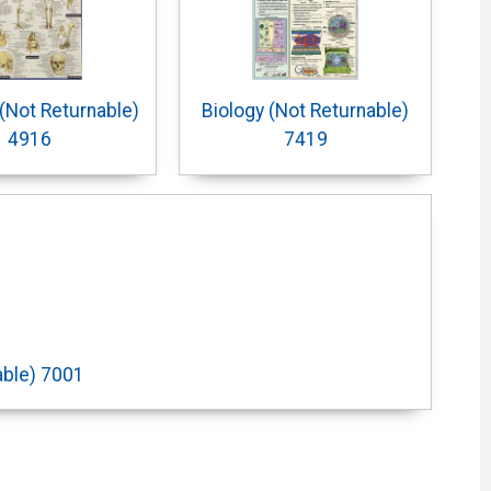
(Not Returnable)
Biology (Not Returnable)
4916
7419
able) 7001