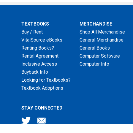
TEXTBOOKS
MERCHANDISE
Buy / Rent
Shop All Merchandise
VitalSource eBooks
General Merchandise
Renting Books?
General Books
Rental Agreement
Computer Software
Inclusive Access
Computer Info
Buyback Info
Looking for Textbooks?
Textbook Adoptions
STAY CONNECTED