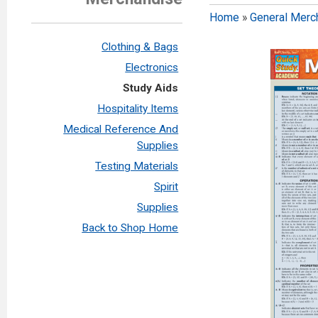
Home
»
General Merc
Clothing & Bags
Electronics
Study Aids
Hospitality Items
Medical Reference And
Supplies
Testing Materials
Spirit
Supplies
Back to Shop Home