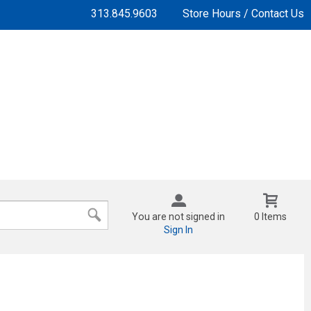
313.845.9603
Store Hours / Contact Us
You are not signed in
0 Items
Sign In