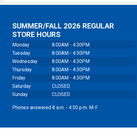
SUMMER/FALL 2026 REGULAR
STORE HOURS
Monday
8:00AM - 4:30PM
Tuesday
8:00AM - 4:30PM
Wednesday
8:00AM - 4:30PM
Thursday
8:00AM - 4:30PM
Friday
8:00AM - 4:30PM
Saturday
CLOSED
Sunday
CLOSED
Phones answered 8 a.m. - 4:30 p.m. M-F