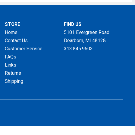
STORE
FIND US
Home
5101 Evergreen Road
Contact Us
Dearborn, MI
48128
Customer Service
313.845.9603
FAQs
Links
Returns
Shipping