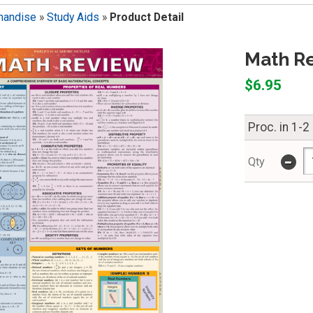
handise
»
Study Aids
»
Product Detail
Math Re
$6.95
Proc. in 1-2
-
Qty