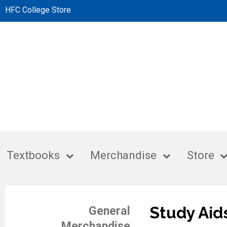
HFC College Store
Textbooks
Merchandise
Store
Study Aid
General
Merchandise