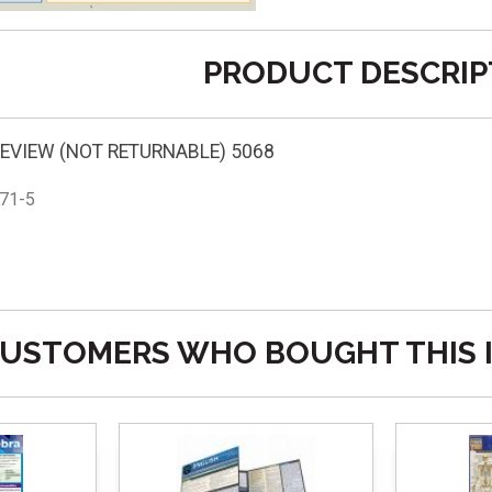
PRODUCT DESCRIP
EVIEW (NOT RETURNABLE) 5068
71-5
USTOMERS WHO BOUGHT THIS 