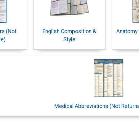
ra (Not
English Composition &
Anatomy 
le)
Style
Medical Abbreviations (Not Return