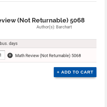
view (Not Returnable) 5068
Barchart
 bus. days
+
Math Review (Not Returnable) 5068