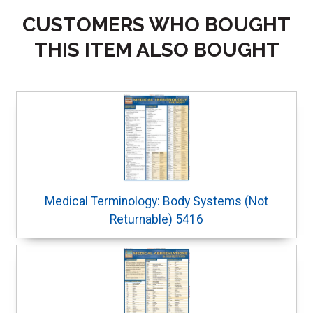
CUSTOMERS WHO BOUGHT
THIS ITEM ALSO BOUGHT
Medical Terminology: Body Systems (Not
Returnable) 5416