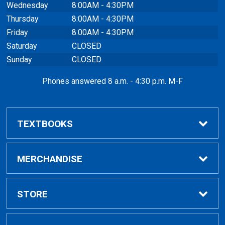
Wednesday
8:00AM - 4:30PM
Thursday
8:00AM - 4:30PM
Friday
8:00AM - 4:30PM
Saturday
CLOSED
Sunday
CLOSED
Phones answered 8 a.m. - 4:30 p.m. M-F
TEXTBOOKS
Buy / Rent
MERCHANDISE
VitalSource eBooks
Shop All Merchandise
STORE