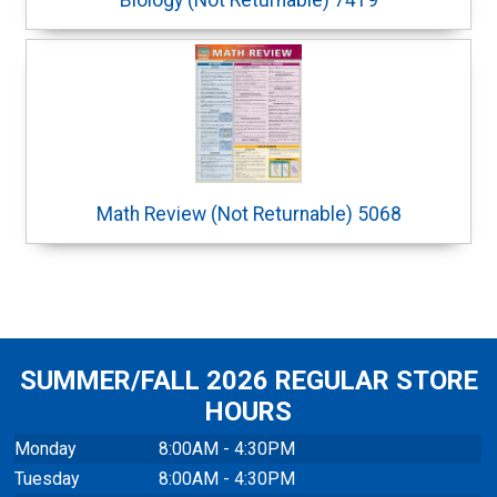
Math Review (Not Returnable) 5068
SUMMER/FALL 2026 REGULAR STORE
HOURS
Monday
8:00AM - 4:30PM
Tuesday
8:00AM - 4:30PM