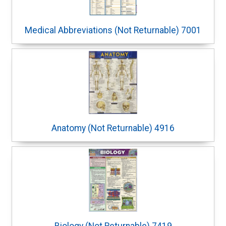
Medical Abbreviations (Not Returnable) 7001
Anatomy (Not Returnable) 4916
Biology (Not Returnable) 7419