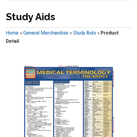
Study Aids
Home
»
General Merchandise
»
Study Aids
»
Product
Detail