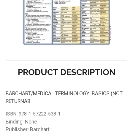
PRODUCT DESCRIPTION
BARCHART/MEDICAL TERMINOLOGY: BASICS (NOT
RETURNAB
ISBN:
978-1-57222-538-1
Binding: None
Publisher: Barchart