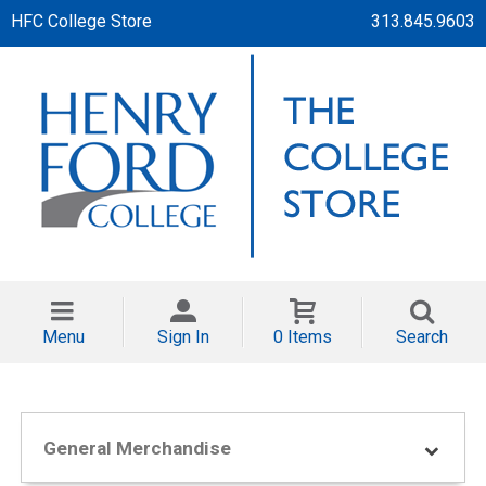
HFC College Store
313.845.9603
Menu
Sign In
0 Items
Search
General Merchandise