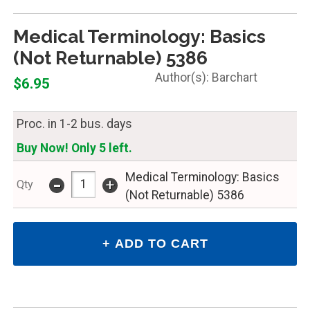
Medical Terminology: Basics
(Not Returnable) 5386
Barchart
$6.95
Proc. in 1-2 bus. days
Buy Now! Only 5 left.
-
Medical Terminology: Basics
+
Qty
(Not Returnable) 5386