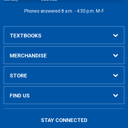
Phones answered 8 a.m. - 4:30 p.m. M-F
TEXTBOOKS
Buy / Compare
MERCHANDISE
VitalSource eBooks
Shop All Merchandise
STORE
Inclusive Access
General Merchandise
Home
FIND US
Looking for Textbooks?
General Books
Contact Us
5101 Evergreen Road
STAY CONNECTED
Dearborn, MI
48128