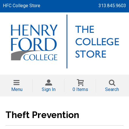
HFC College Store
313.845.9603
Menu
Sign In
0 Items
Search
Theft Prevention