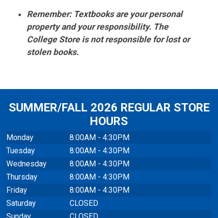
Remember: Textbooks are your personal
property and your responsibility. The
College Store is not responsible for lost or
stolen books.
SUMMER/FALL 2026 REGULAR STORE
HOURS
Monday
8:00AM - 4:30PM
Tuesday
8:00AM - 4:30PM
Wednesday
8:00AM - 4:30PM
Thursday
8:00AM - 4:30PM
Friday
8:00AM - 4:30PM
Saturday
CLOSED
Sunday
CLOSED