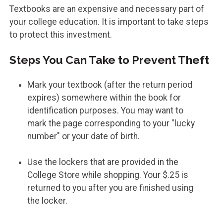
Textbooks are an expensive and necessary part of
your college education. It is important to take steps
to protect this investment.
Steps You Can Take to Prevent Theft
Mark your textbook (after the return period
expires) somewhere within the book for
identification purposes. You may want to
mark the page corresponding to your "lucky
number" or your date of birth.
Use the lockers that are provided in the
College Store while shopping. Your $.25 is
returned to you after you are finished using
the locker.