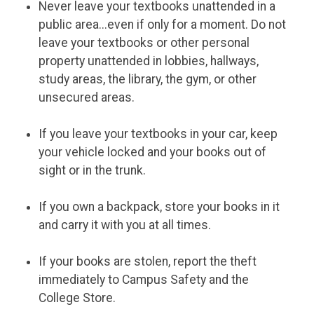
Never leave your textbooks unattended in a
public area...even if only for a moment. Do not
leave your textbooks or other personal
property unattended in lobbies, hallways,
study areas, the library, the gym, or other
unsecured areas.
If you leave your textbooks in your car, keep
your vehicle locked and your books out of
sight or in the trunk.
If you own a backpack, store your books in it
and carry it with you at all times.
If your books are stolen, report the theft
immediately to Campus Safety and the
College Store.