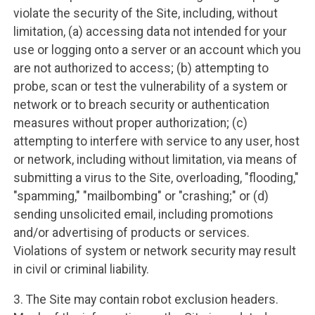
violate the security of the Site, including, without
limitation, (a) accessing data not intended for your
use or logging onto a server or an account which you
are not authorized to access; (b) attempting to
probe, scan or test the vulnerability of a system or
network or to breach security or authentication
measures without proper authorization; (c)
attempting to interfere with service to any user, host
or network, including without limitation, via means of
submitting a virus to the Site, overloading, "flooding,"
"spamming," "mailbombing" or "crashing;" or (d)
sending unsolicited email, including promotions
and/or advertising of products or services.
Violations of system or network security may result
in civil or criminal liability.
3. The Site may contain robot exclusion headers.