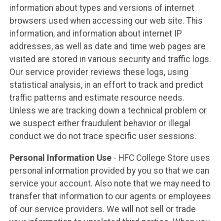
information about types and versions of internet
browsers used when accessing our web site. This
information, and information about internet IP
addresses, as well as date and time web pages are
visited are stored in various security and traffic logs.
Our service provider reviews these logs, using
statistical analysis, in an effort to track and predict
traffic patterns and estimate resource needs.
Unless we are tracking down a technical problem or
we suspect either fraudulent behavior or illegal
conduct we do not trace specific user sessions.
Personal Information Use
- HFC College Store uses
personal information provided by you so that we can
service your account. Also note that we may need to
transfer that information to our agents or employees
of our service providers. We will not sell or trade