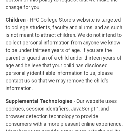
change for you.
Children
- HFC College Store's website is targeted
to college students, faculty and alumni and as such
is not meant to attract children. We do not intend to
collect personal information from anyone we know
to be under thirteen years of age. If you are the
parent or guardian of a child under thirteen years of
age and believe that your child has disclosed
personally identifiable information to us, please
contact us so that we may remove the child's
information.
Supplemental Technologies
- Our website uses
cookies, session identifiers, JavaScript™, and
browser detection technology to provide
consumers with a more pleasant online experience.