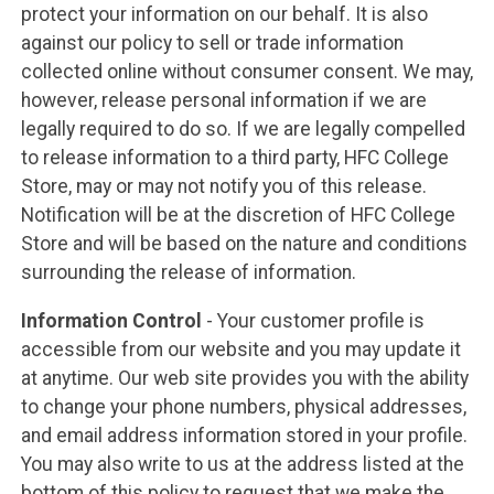
protect your information on our behalf. It is also
against our policy to sell or trade information
collected online without consumer consent. We may,
however, release personal information if we are
legally required to do so. If we are legally compelled
to release information to a third party, HFC College
Store, may or may not notify you of this release.
Notification will be at the discretion of HFC College
Store and will be based on the nature and conditions
surrounding the release of information.
Information Control
- Your customer profile is
accessible from our website and you may update it
at anytime. Our web site provides you with the ability
to change your phone numbers, physical addresses,
and email address information stored in your profile.
You may also write to us at the address listed at the
bottom of this policy to request that we make the