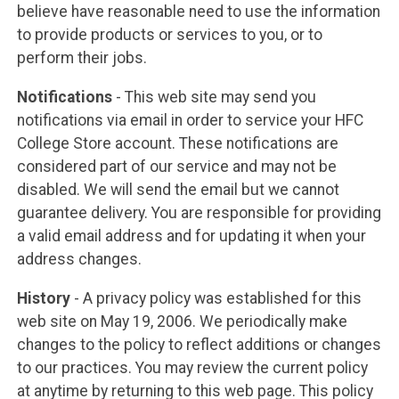
believe have reasonable need to use the information
to provide products or services to you, or to
perform their jobs.
Notifications
- This web site may send you
notifications via email in order to service your HFC
College Store account. These notifications are
considered part of our service and may not be
disabled. We will send the email but we cannot
guarantee delivery. You are responsible for providing
a valid email address and for updating it when your
address changes.
History
- A privacy policy was established for this
web site on May 19, 2006. We periodically make
changes to the policy to reflect additions or changes
to our practices. You may review the current policy
at anytime by returning to this web page. This policy