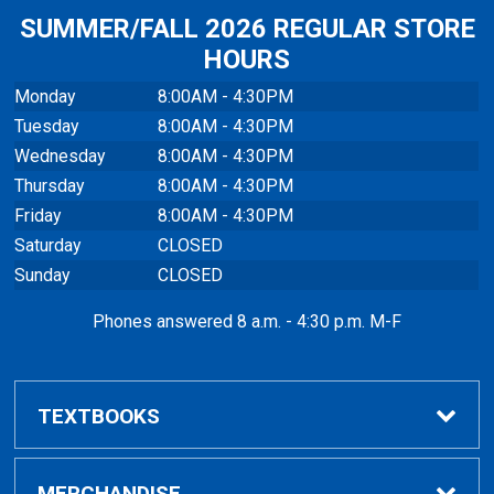
SUMMER/FALL 2026 REGULAR STORE
HOURS
Monday
8:00AM - 4:30PM
Tuesday
8:00AM - 4:30PM
Wednesday
8:00AM - 4:30PM
Thursday
8:00AM - 4:30PM
Friday
8:00AM - 4:30PM
Saturday
CLOSED
Sunday
CLOSED
Phones answered 8 a.m. - 4:30 p.m. M-F
TEXTBOOKS
Buy / Rent
MERCHANDISE