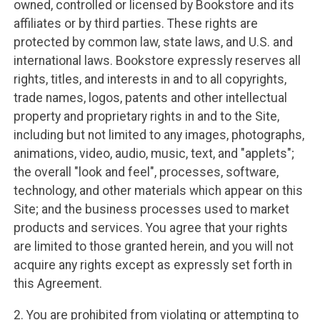
owned, controlled or licensed by Bookstore and its
affiliates or by third parties. These rights are
protected by common law, state laws, and U.S. and
international laws. Bookstore expressly reserves all
rights, titles, and interests in and to all copyrights,
trade names, logos, patents and other intellectual
property and proprietary rights in and to the Site,
including but not limited to any images, photographs,
animations, video, audio, music, text, and "applets";
the overall "look and feel", processes, software,
technology, and other materials which appear on this
Site; and the business processes used to market
products and services. You agree that your rights
are limited to those granted herein, and you will not
acquire any rights except as expressly set forth in
this Agreement.
2. You are prohibited from violating or attempting to