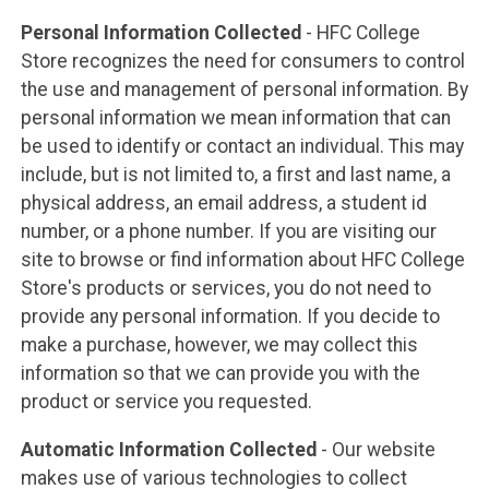
Personal Information Collected
- HFC College
Store recognizes the need for consumers to control
the use and management of personal information. By
personal information we mean information that can
be used to identify or contact an individual. This may
include, but is not limited to, a first and last name, a
physical address, an email address, a student id
number, or a phone number. If you are visiting our
site to browse or find information about HFC College
Store's products or services, you do not need to
provide any personal information. If you decide to
make a purchase, however, we may collect this
information so that we can provide you with the
product or service you requested.
Automatic Information Collected
- Our website
makes use of various technologies to collect