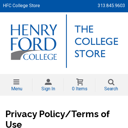
HFC College Store
313.845.9603
Menu
Sign In
0 Items
Search
Privacy Policy/Terms of
Use