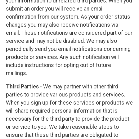
your information to unrelated third parties. When you
submit an order you will receive an email
confirmation from our system. As your order status
changes you may also receive notifications via
email. These notifications are considered part of our
service and may not be disabled. We may also
periodically send you email notifications concerning
products or services. Any such notification will
include instructions for opting out of future
mailings.
Third Parties
- We may partner with other third
parties to provide various products and services.
When you sign up for these services or products we
will share required personal information that is
necessary for the third party to provide the product
or service to you. We take reasonable steps to
ensure that these third parties are obligated to