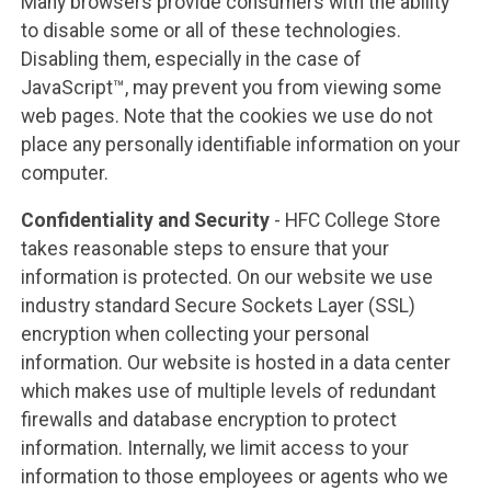
Many browsers provide consumers with the ability
to disable some or all of these technologies.
Disabling them, especially in the case of
JavaScript™, may prevent you from viewing some
web pages. Note that the cookies we use do not
place any personally identifiable information on your
computer.
Confidentiality and Security
- HFC College Store
takes reasonable steps to ensure that your
information is protected. On our website we use
industry standard Secure Sockets Layer (SSL)
encryption when collecting your personal
information. Our website is hosted in a data center
which makes use of multiple levels of redundant
firewalls and database encryption to protect
information. Internally, we limit access to your
information to those employees or agents who we