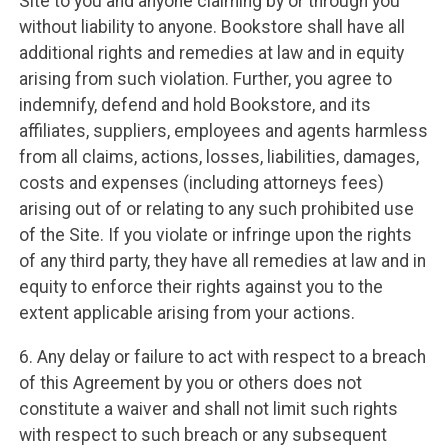
Site to you and anyone claiming by or through you
without liability to anyone. Bookstore shall have all
additional rights and remedies at law and in equity
arising from such violation. Further, you agree to
indemnify, defend and hold Bookstore, and its
affiliates, suppliers, employees and agents harmless
from all claims, actions, losses, liabilities, damages,
costs and expenses (including attorneys fees)
arising out of or relating to any such prohibited use
of the Site. If you violate or infringe upon the rights
of any third party, they have all remedies at law and in
equity to enforce their rights against you to the
extent applicable arising from your actions.
6. Any delay or failure to act with respect to a breach
of this Agreement by you or others does not
constitute a waiver and shall not limit such rights
with respect to such breach or any subsequent