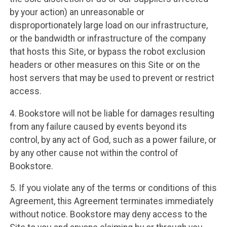
by your action) an unreasonable or
disproportionately large load on our infrastructure,
or the bandwidth or infrastructure of the company
that hosts this Site, or bypass the robot exclusion
headers or other measures on this Site or on the
host servers that may be used to prevent or restrict
access.
4. Bookstore will not be liable for damages resulting
from any failure caused by events beyond its
control, by any act of God, such as a power failure, or
by any other cause not within the control of
Bookstore.
5. If you violate any of the terms or conditions of this
Agreement, this Agreement terminates immediately
without notice. Bookstore may deny access to the