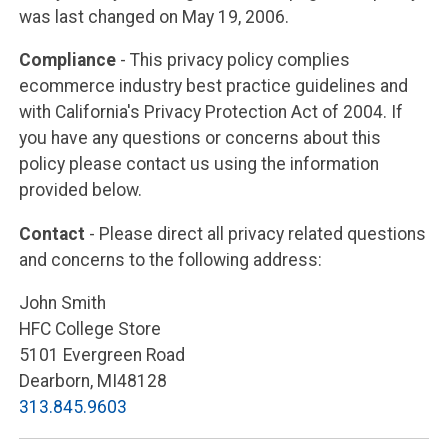
was last changed on May 19, 2006.
Compliance
- This privacy policy complies
ecommerce industry best practice guidelines and
with California's Privacy Protection Act of 2004. If
you have any questions or concerns about this
policy please contact us using the information
provided below.
Contact
- Please direct all privacy related questions
and concerns to the following address:
John Smith
HFC College Store
5101 Evergreen Road
Dearborn, MI48128
313.845.9603