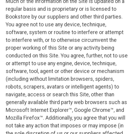
Much of the information on the Site is updated on a
regular basis and is proprietary or is licensed to
Bookstore by our suppliers and other third parties.
You agree not to use any device, technique,
software, system or routine to interfere or attempt
to interfere with, or to otherwise circumvent the
proper working of this Site or any activity being
conducted on this Site. You agree, further, not to use
or attempt to use any engine, device, technique,
software, tool, agent or other device or mechanism
(including without limitation browsers, spiders,
robots, scrapers, avatars or intelligent agents) to
navigate, access or search this Site, other than
generally available third party web browsers such as
Microsoft Internet Explorer™, Google Chrome™, and
Mozilla Firefox™. Additionally, you agree that you will
not take any action that imposes or may impose (in
the sole discretion of us or our suppliers affected