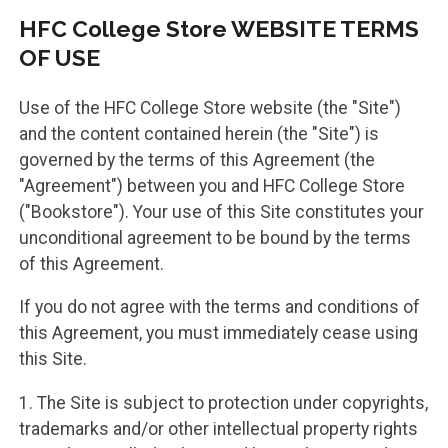
HFC College Store WEBSITE TERMS
OF USE
Use of the HFC College Store website (the "Site")
and the content contained herein (the "Site") is
governed by the terms of this Agreement (the
"Agreement") between you and HFC College Store
("Bookstore"). Your use of this Site constitutes your
unconditional agreement to be bound by the terms
of this Agreement.
If you do not agree with the terms and conditions of
this Agreement, you must immediately cease using
this Site.
1. The Site is subject to protection under copyrights,
trademarks and/or other intellectual property rights