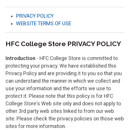
PRIVACY POLICY
WEBSITE TERMS OF USE
HFC College Store PRIVACY POLICY
Introduction
- HFC College Store is committed to
protecting your privacy. We have established this
Privacy Policy and are providing it to you so that you
can understand the manner in which we collect and
use your information and the efforts we use to
protect it. Please note that this policy is for HFC
College Store's Web site only and does not apply to
other 3rd party web sites linked to from our web
site. Please check the privacy policies on those web
sites for more information.