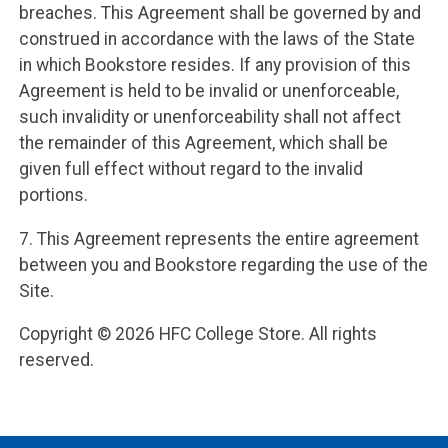
breaches. This Agreement shall be governed by and
construed in accordance with the laws of the State
in which Bookstore resides. If any provision of this
Agreement is held to be invalid or unenforceable,
such invalidity or unenforceability shall not affect
the remainder of this Agreement, which shall be
given full effect without regard to the invalid
portions.
7. This Agreement represents the entire agreement
between you and Bookstore regarding the use of the
Site.
Copyright © 2026 HFC College Store. All rights
reserved.