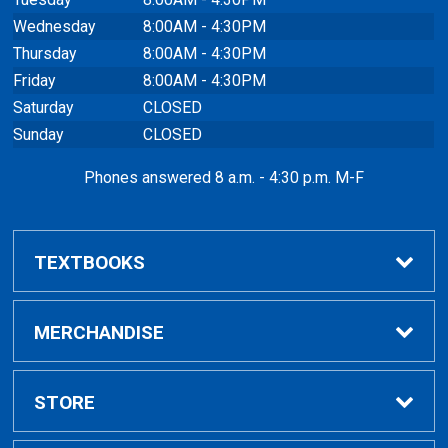
Wednesday
8:00AM - 4:30PM
Thursday
8:00AM - 4:30PM
Friday
8:00AM - 4:30PM
Saturday
CLOSED
Sunday
CLOSED
Phones answered 8 a.m. - 4:30 p.m. M-F
TEXTBOOKS
Buy / Compare
MERCHANDISE
VitalSource eBooks
Shop All Merchandise
STORE