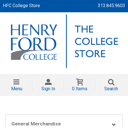
HFC College Store
313.845.9603
Menu
Sign In
0 Items
Search
General Merchandise