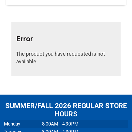
Error
The product you have requested is not
available.
SUMMER/FALL 2026 REGULAR STORE
HOURS
Monday
8:00AM - 4:30PM
Tuesday
8:00AM - 4:30PM