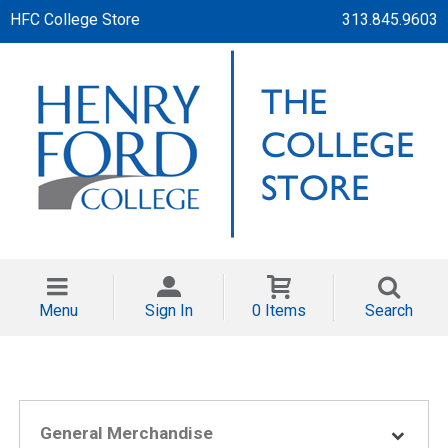
HFC College Store
313.845.9603
Menu
Sign In
0 Items
Search
General Merchandise