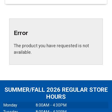
Error
The product you have requested is not
available.
SUMMER/FALL 2026 REGULAR STORE
HOURS
Monday
8:00AM - 4:30PM
Tuesday
8:00AM - 4:30PM