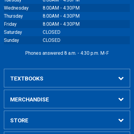
Wednesday
8:00AM - 4:30PM
Thursday
8:00AM - 4:30PM
Friday
8:00AM - 4:30PM
Saturday
CLOSED
Sunday
CLOSED
Phones answered 8 a.m. - 4:30 p.m. M-F
TEXTBOOKS
Buy / Rent
MERCHANDISE
VitalSource eBooks
Shop All Merchandise
STORE