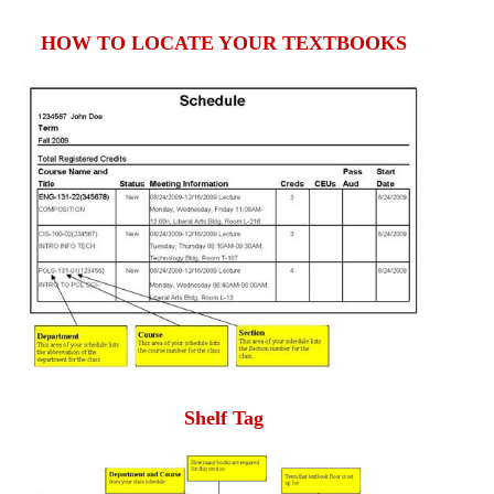
HOW TO LOCATE YOUR TEXTBOOKS
Shelf Tag