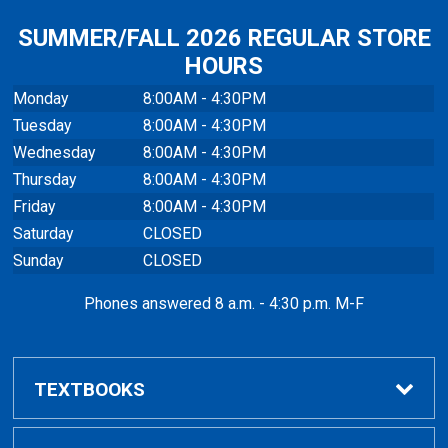
SUMMER/FALL 2026 REGULAR STORE
HOURS
Monday
8:00AM - 4:30PM
Tuesday
8:00AM - 4:30PM
Wednesday
8:00AM - 4:30PM
Thursday
8:00AM - 4:30PM
Friday
8:00AM - 4:30PM
Saturday
CLOSED
Sunday
CLOSED
Phones answered 8 a.m. - 4:30 p.m. M-F
TEXTBOOKS