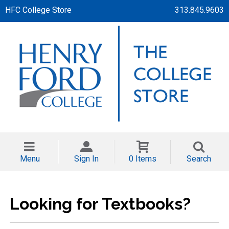
HFC College Store
313.845.9603
Menu
Sign In
0 Items
Search
Looking for Textbooks?