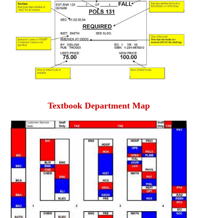
Textbook Department Map