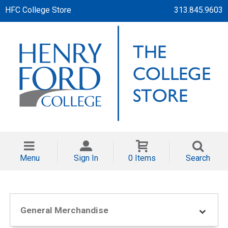
HFC College Store
313.845.9603
Menu
Sign In
0 Items
Search
General Merchandise