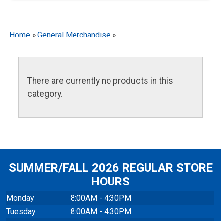
Home
»
General Merchandise
»
There are currently no products in this
category.
SUMMER/FALL 2026 REGULAR STORE
HOURS
Monday
8:00AM - 4:30PM
Tuesday
8:00AM - 4:30PM