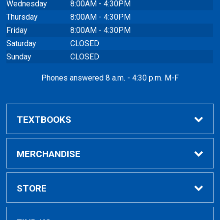
Wednesday
8:00AM - 4:30PM
Thursday
8:00AM - 4:30PM
Friday
8:00AM - 4:30PM
Saturday
CLOSED
Sunday
CLOSED
Phones answered 8 a.m. - 4:30 p.m. M-F
TEXTBOOKS
Buy / Rent
MERCHANDISE
VitalSource eBooks
Shop All Merchandise
STORE