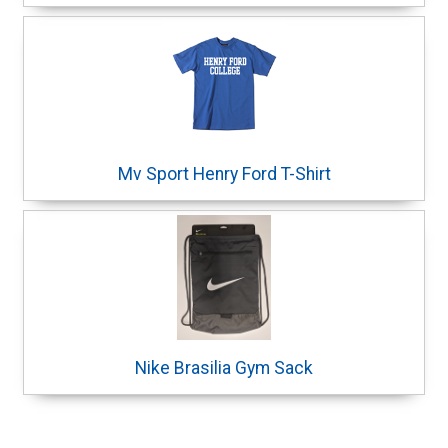
Mv Sport Henry Ford T-Shirt
Nike Brasilia Gym Sack