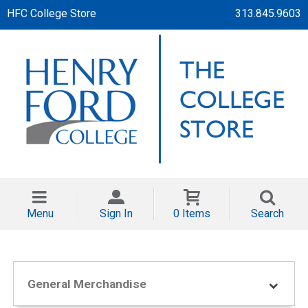
HFC College Store
313.845.9603
Menu
Sign In
0 Items
Search
General Merchandise