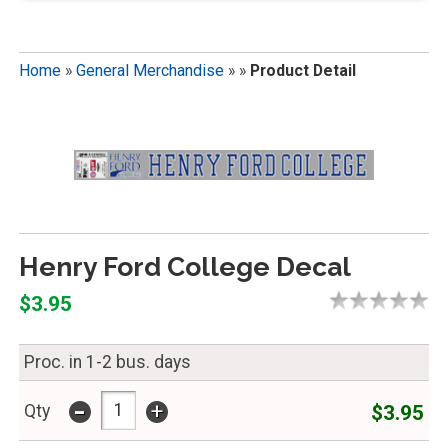
Home
»
General Merchandise
»
»
Product Detail
Henry Ford College Decal
$3.95
Proc. in 1-2 bus. days
-
+
$3.95
Qty