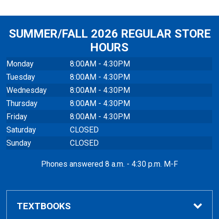
SUMMER/FALL 2026 REGULAR STORE
HOURS
Monday
8:00AM - 4:30PM
Tuesday
8:00AM - 4:30PM
Wednesday
8:00AM - 4:30PM
Thursday
8:00AM - 4:30PM
Friday
8:00AM - 4:30PM
Saturday
CLOSED
Sunday
CLOSED
Phones answered 8 a.m. - 4:30 p.m. M-F
TEXTBOOKS