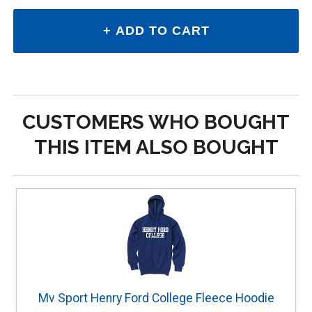
CUSTOMERS WHO BOUGHT
THIS ITEM ALSO BOUGHT
Mv Sport Henry Ford College Fleece Hoodie