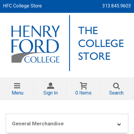
HFC College Store
313.845.9603
Menu
Sign In
0 Items
Search
General Merchandise