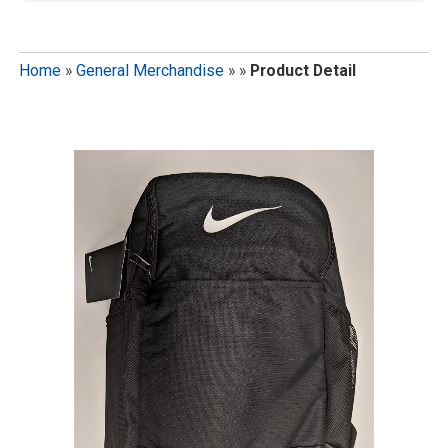
Home
»
General Merchandise
»
»
Product Detail