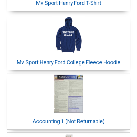
Mv Sport Henry Ford T-Shirt
Mv Sport Henry Ford College Fleece Hoodie
Accounting 1 (Not Returnable)