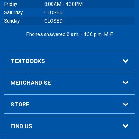
Friday
8:00AM - 4:30PM
Saturday
CLOSED
Sunday
CLOSED
Phones answered 8 a.m. - 4:30 p.m. M-F
TEXTBOOKS
Buy / Compare
MERCHANDISE
VitalSource eBooks
Shop All Merchandise
STORE
Inclusive Access
General Merchandise
Home
FIND US