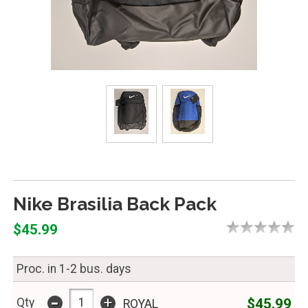
Nike Brasilia Back Pack
$45.99
Proc. in 1-2 bus. days
-
+
$45.99
Qty
ROYAL