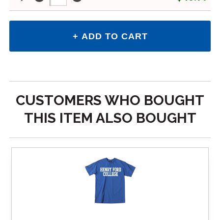
CUSTOMERS WHO BOUGHT
THIS ITEM ALSO BOUGHT