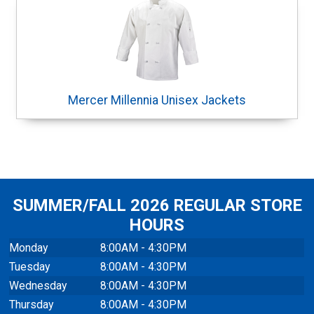
Mercer Millennia Unisex Jackets
SUMMER/FALL 2026 REGULAR STORE
HOURS
Monday
8:00AM - 4:30PM
Tuesday
8:00AM - 4:30PM
Wednesday
8:00AM - 4:30PM
Thursday
8:00AM - 4:30PM