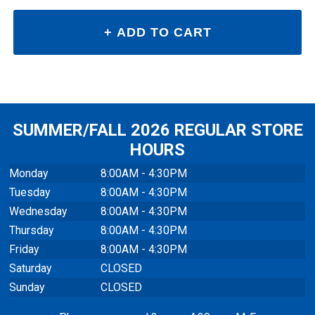
SUMMER/FALL 2026 REGULAR STORE
HOURS
Monday
8:00AM - 4:30PM
Tuesday
8:00AM - 4:30PM
Wednesday
8:00AM - 4:30PM
Thursday
8:00AM - 4:30PM
Friday
8:00AM - 4:30PM
Saturday
CLOSED
Sunday
CLOSED