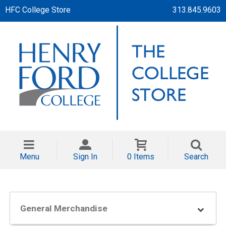
HFC College Store
313.845.9603
Menu
Sign In
0 Items
Search
General Merchandise