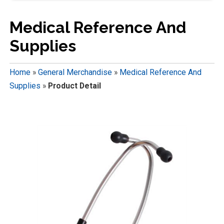
Medical Reference And
Supplies
Home
»
General Merchandise
»
Medical Reference And
Supplies
»
Product Detail