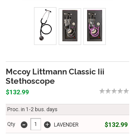
Mccoy Littmann Classic Iii
Stethoscope
$132.99
Proc. in 1-2 bus. days
-
+
$132.99
Qty
LAVENDER