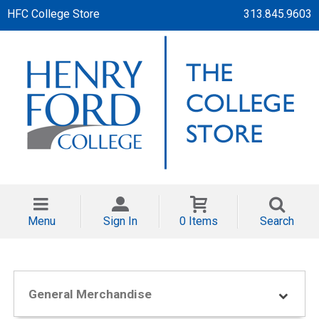
HFC College Store
313.845.9603
Menu
Sign In
0 Items
Search
General Merchandise