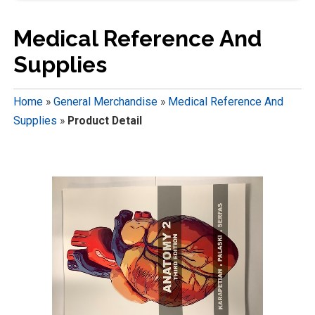
Medical Reference And
Supplies
Home
»
General Merchandise
»
Medical Reference And
Supplies
»
Product Detail