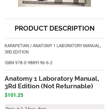
PRODUCT DESCRIPTION
KARAPETIAN / ANATOMY 1 LABORATORY MANUAL,
3RD EDITION
ISBN
978-0-9889196-6-2
Anatomy 1 Laboratory Manual,
3Rd Edition (Not Returnable)
$101.25