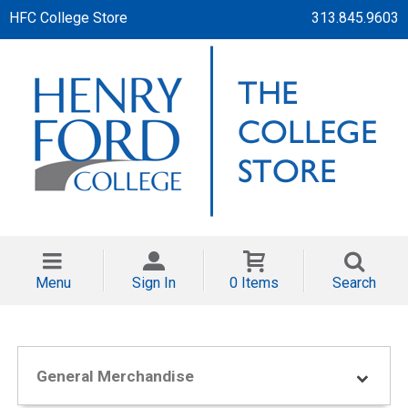
HFC College Store
313.845.9603
Menu
Sign In
0 Items
Search
General Merchandise