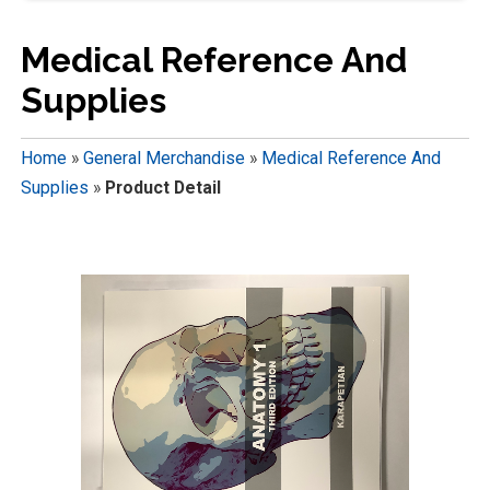
Medical Reference And
Supplies
Home
»
General Merchandise
»
Medical Reference And
Supplies
»
Product Detail