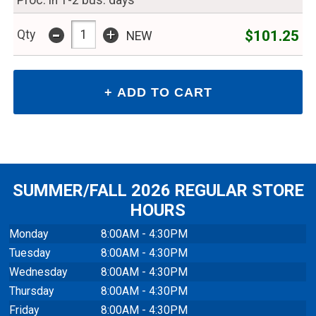
Proc. in 1-2 bus. days
-
+
$101.25
Qty
NEW
SUMMER/FALL 2026 REGULAR STORE
HOURS
Monday
8:00AM - 4:30PM
Tuesday
8:00AM - 4:30PM
Wednesday
8:00AM - 4:30PM
Thursday
8:00AM - 4:30PM
Friday
8:00AM - 4:30PM