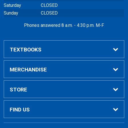
Saturday
CLOSED
Sunday
CLOSED
Phones answered 8 a.m. - 4:30 p.m. M-F
TEXTBOOKS
Buy / Rent
MERCHANDISE
VitalSource eBooks
Shop All Merchandise
STORE
Renting Books?
General Merchandise
Home
FIND US
Rental Agreement