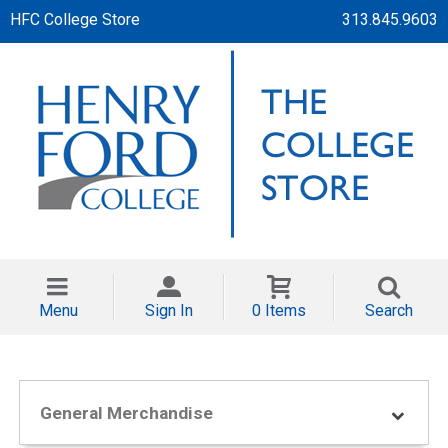
HFC College Store
313.845.9603
Menu
Sign In
0 Items
Search
General Merchandise