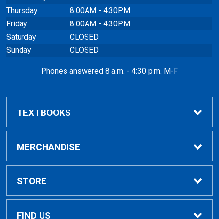
Thursday
8:00AM - 4:30PM
Friday
8:00AM - 4:30PM
Saturday
CLOSED
Sunday
CLOSED
Phones answered 8 a.m. - 4:30 p.m. M-F
TEXTBOOKS
Buy / Rent
MERCHANDISE
VitalSource eBooks
Shop All Merchandise
STORE
Renting Books?
General Merchandise
Home
FIND US