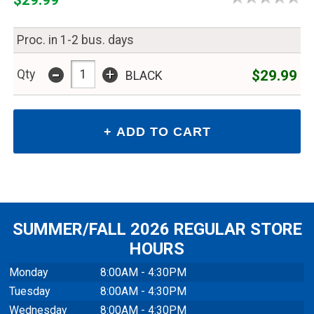
Proc. in 1-2 bus. days
-
+
$29.99
Qty
BLACK
SUMMER/FALL 2026 REGULAR STORE
HOURS
Monday
8:00AM - 4:30PM
Tuesday
8:00AM - 4:30PM
Wednesday
8:00AM - 4:30PM