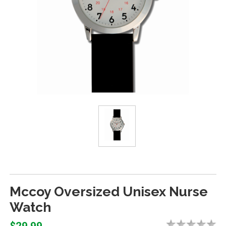
Mccoy Oversized Unisex Nurse
Watch
$29.99