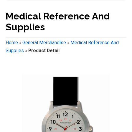
Medical Reference And
Supplies
Home
»
General Merchandise
»
Medical Reference And
Supplies
»
Product Detail