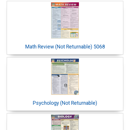
Math Review (Not Returnable) 5068
Psychology (Not Returnable)