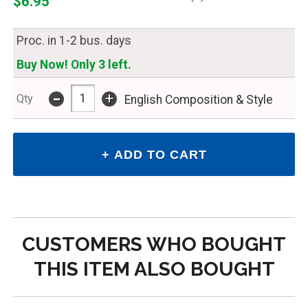
$6.95
Proc. in 1-2 bus. days
Buy Now! Only 3 left.
-
+
Qty
English Composition & Style
CUSTOMERS WHO BOUGHT
THIS ITEM ALSO BOUGHT