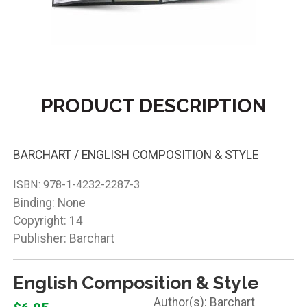
PRODUCT DESCRIPTION
BARCHART / ENGLISH COMPOSITION & STYLE
ISBN:
978-1-4232-2287-3
Binding: None
Copyright: 14
Publisher: Barchart
English Composition & Style
Barchart