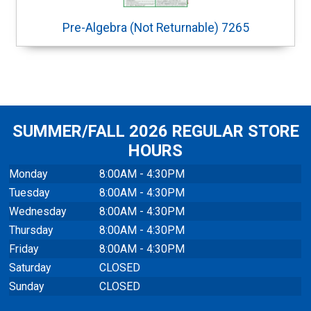
Pre-Algebra (Not Returnable) 7265
SUMMER/FALL 2026 REGULAR STORE
HOURS
Monday
8:00AM - 4:30PM
Tuesday
8:00AM - 4:30PM
Wednesday
8:00AM - 4:30PM
Thursday
8:00AM - 4:30PM
Friday
8:00AM - 4:30PM
Saturday
CLOSED
Sunday
CLOSED