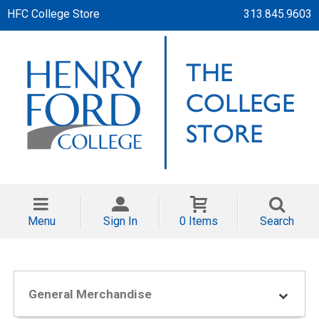
HFC College Store
313.845.9603
Menu
Sign In
0 Items
Search
General Merchandise