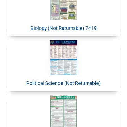
Biology (Not Returnable) 7419
Political Science (Not Returnable)