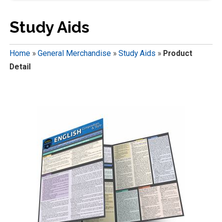
Study Aids
Home
»
General Merchandise
»
Study Aids
»
Product
Detail