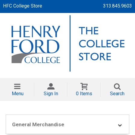
HFC College Store
313.845.9603
Menu
Sign In
0 Items
Search
General Merchandise