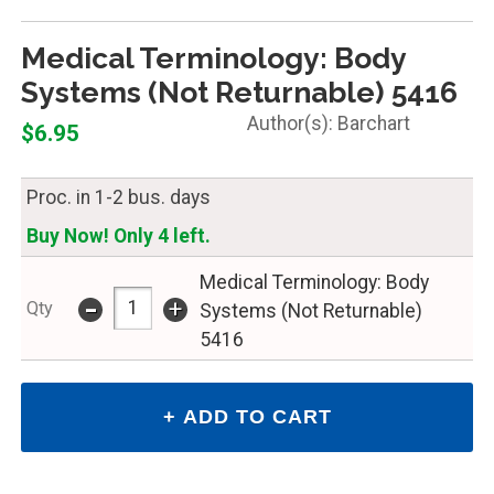
Medical Terminology: Body
Systems (Not Returnable) 5416
Barchart
$6.95
Proc. in 1-2 bus. days
Buy Now! Only 4 left.
Medical Terminology: Body
-
+
Qty
Systems (Not Returnable)
5416