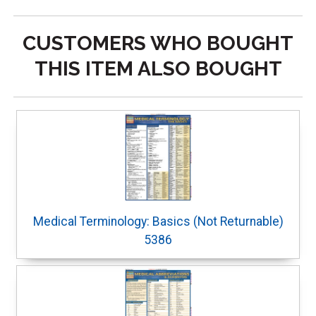
CUSTOMERS WHO BOUGHT
THIS ITEM ALSO BOUGHT
Medical Terminology: Basics (Not Returnable)
5386