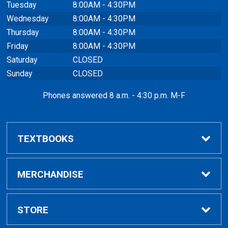
Tuesday
8:00AM - 4:30PM
Wednesday
8:00AM - 4:30PM
Thursday
8:00AM - 4:30PM
Friday
8:00AM - 4:30PM
Saturday
CLOSED
Sunday
CLOSED
Phones answered 8 a.m. - 4:30 p.m. M-F
TEXTBOOKS
Buy / Compare
MERCHANDISE
VitalSource eBooks
Shop All Merchandise
STORE