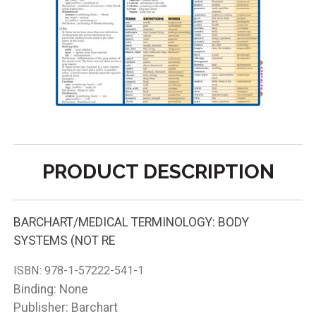
PRODUCT DESCRIPTION
BARCHART/MEDICAL TERMINOLOGY: BODY
SYSTEMS (NOT RE
ISBN:
978-1-57222-541-1
Binding: None
Publisher: Barchart