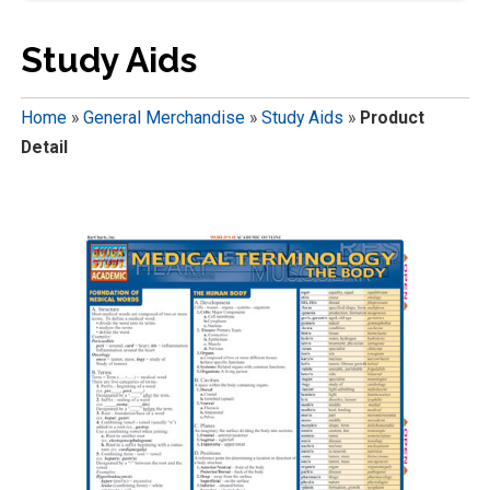
Study Aids
Home
»
General Merchandise
»
Study Aids
»
Product
Detail