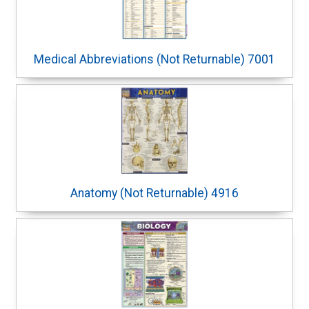
Medical Abbreviations (Not Returnable) 7001
Anatomy (Not Returnable) 4916