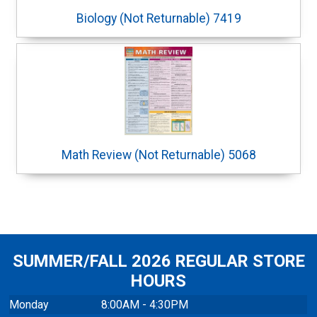
Biology (Not Returnable) 7419
Math Review (Not Returnable) 5068
SUMMER/FALL 2026 REGULAR STORE
HOURS
Monday
8:00AM - 4:30PM