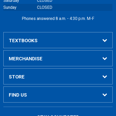
Saturday
CLOSED
Sunday
CLOSED
Phones answered 8 a.m. - 4:30 p.m. M-F
TEXTBOOKS
Buy / Rent
MERCHANDISE
VitalSource eBooks
Shop All Merchandise
STORE
Renting Books?
General Merchandise
Home
FIND US
Rental Agreement
General Books
Contact Us
5101 Evergreen Road