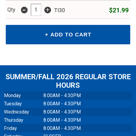
-
+
$21.99
Qty
TI30
SUMMER/FALL 2026 REGULAR STORE
HOURS
Monday
8:00AM - 4:30PM
Tuesday
8:00AM - 4:30PM
Wednesday
8:00AM - 4:30PM
Thursday
8:00AM - 4:30PM
Friday
8:00AM - 4:30PM