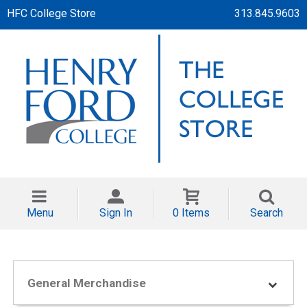
HFC College Store
313.845.9603
Menu
Sign In
0 Items
Search
General Merchandise