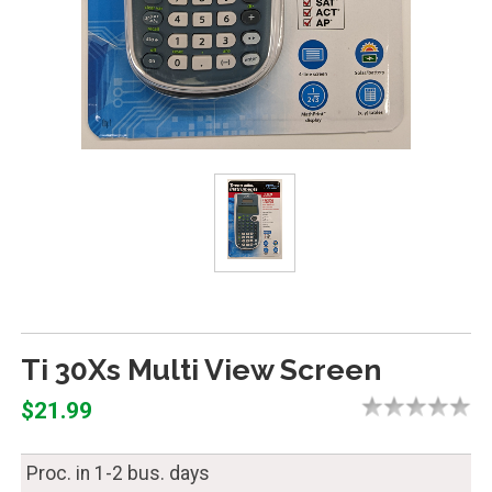
Ti 30Xs Multi View Screen
$21.99
Proc. in 1-2 bus. days