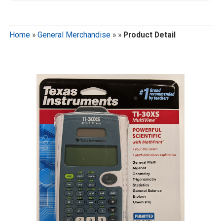
Home
»
General Merchandise
»
»
Product Detail